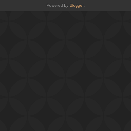
Powered by
Blogger
.