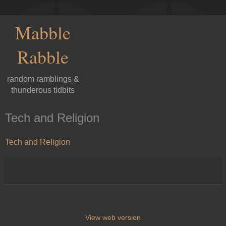
Mabble
Rabble
random ramblings &
thunderous tidbits
Tech and Religion
Tech and Religion
View web version