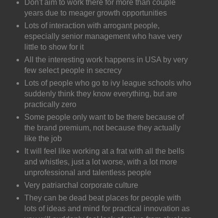
Don't aim to work there for more than couple
years due to meager growth opportunities
Lots of interaction with arrogant people,
especially senior management who have very
little to show for it
All the interesting work happens in USA by very
few select people in secrecy
Lots of people who go to ivy league schools who
suddenly think they know everything, but are
practically zero
Some people only want to be there because of
the brand premium, not because they actually
like the job
It will feel like working at a frat with all the bells
and whistles, just a lot worse, with a lot more
unprofessional and talentless people
Very patriarchal corporate culture
They can be dead beat places for people with
lots of ideas and mind for practical innovation as