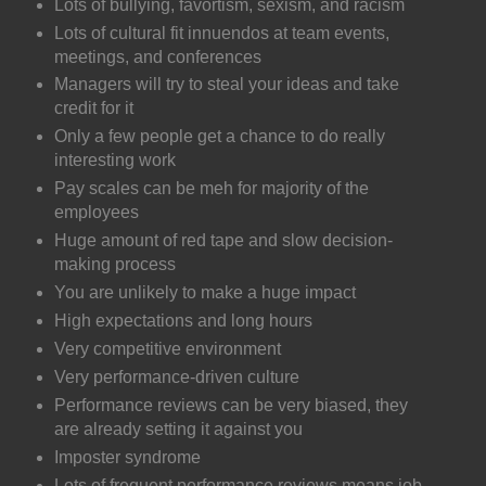
Lots of bullying, favortism, sexism, and racism
Lots of cultural fit innuendos at team events,
meetings, and conferences
Managers will try to steal your ideas and take
credit for it
Only a few people get a chance to do really
interesting work
Pay scales can be meh for majority of the
employees
Huge amount of red tape and slow decision-
making process
You are unlikely to make a huge impact
High expectations and long hours
Very competitive environment
Very performance-driven culture
Performance reviews can be very biased, they
are already setting it against you
Imposter syndrome
Lots of frequent performance reviews means job