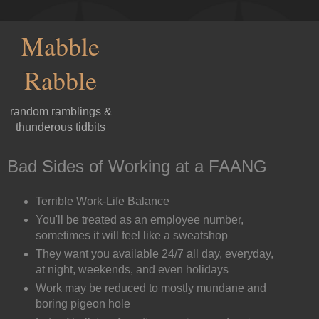
Mabble
Rabble
random ramblings &
thunderous tidbits
Bad Sides of Working at a FAANG
Terrible Work-Life Balance
You'll be treated as an employee number,
sometimes it will feel like a sweatshop
They want you available 24/7 all day, everyday,
at night, weekends, and even holidays
Work may be reduced to mostly mundane and
boring pigeon hole