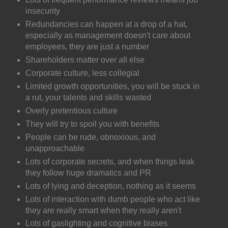
insecurity
Redundancies can happen at a drop of a hat,
especially as management doesn't care about
employees, they are just a number
Shareholders matter over all else
Corporate culture, less collegial
Limited growth opportunities, you will be stuck in
a rut, your talents and skills wasted
Overly pretentious culture
They will try to spoil you with benefits
People can be rude, obnoxious, and
unapproachable
Lots of corporate secrets, and when things leak
they follow huge dramatics and PR
Lots of lying and deception, nothing as it seems
Lots of interaction with dumb people who act like
they are really smart when they really aren't
Lots of gaslighting and cognitive biases