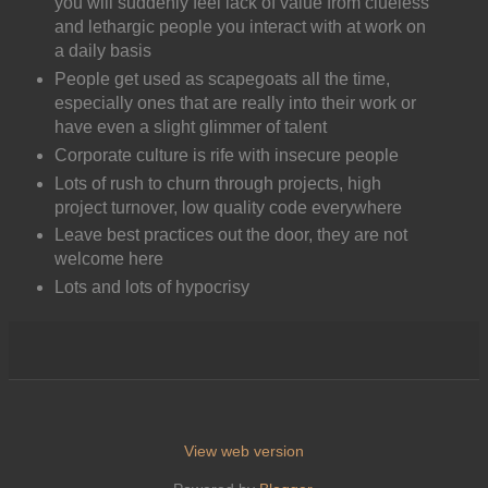
you will suddenly feel lack of value from clueless
and lethargic people you interact with at work on
a daily basis
People get used as scapegoats all the time,
especially ones that are really into their work or
have even a slight glimmer of talent
Corporate culture is rife with insecure people
Lots of rush to churn through projects, high
project turnover, low quality code everywhere
Leave best practices out the door, they are not
welcome here
Lots and lots of hypocrisy
View web version