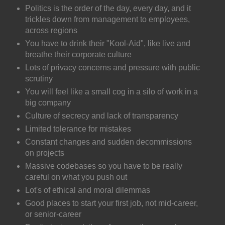
Politics is the order of the day, every day, and it
trickles down from management to employees,
across regions
You have to drink their "Kool-Aid", like live and
breathe their corporate culture
Lots of privacy concerns and pressure with public
scrutiny
You will feel like a small cog in a silo of work in a
big company
Culture of secrecy and lack of transparency
Limited tolerance for mistakes
Constant changes and sudden decommissions
on projects
Massive codebases so you have to be really
careful on what you push out
Lot's of ethical and moral dilemmas
Good places to start your first job, not mid-career,
or senior-career