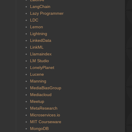
LangChain
Lazy Programmer
LDC
Lemon
Lightning
LinkedData
LinkML
Llamaindex
LM Studio
LonelyPlanet
Lucene
Manning
MediaBiasGroup
Mediacloud
Meetup
MetaResearch
Microservices.io
MIT Courseware
MongoDB