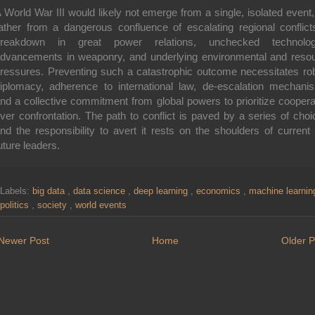
 World War III would likely not emerge from a single, isolated event,
ather from a dangerous confluence of escalating regional conflict
breakdown in great power relations, unchecked technologi
dvancements in weaponry, and underlying environmental and reso
ressures. Preventing such a catastrophic outcome necessitates ro
iplomacy, adherence to international law, de-escalation mechani
nd a collective commitment from global powers to prioritize coopera
ver confrontation. The path to conflict is paved by a series of choi
nd the responsibility to avert it rests on the shoulders of current
uture leaders.
Labels:
big data
,
data science
,
deep learning
,
economics
,
machine learni
politics
,
society
,
world events
Newer Post
Home
Older P