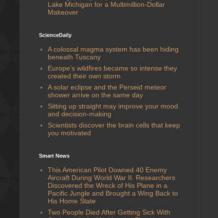
Lake Michigan for a Multimillion-Dollar
Makeover
ScienceDaily
A colossal magma system has been hiding
beneath Tuscany
Europe’s wildfires became so intense they
created their own storm
A solar eclipse and the Perseid meteor
shower arrive on the same day
Sitting up straight may improve your mood
and decision-making
Scientists discover the brain cells that keep
you motivated
Smart News
This American Pilot Downed 40 Enemy
Aircraft During World War II. Researchers
Discovered the Wreck of His Plane in a
Pacific Jungle and Brought a Wing Back to
His Home State
Two People Died After Getting Sick With