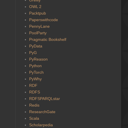
OWL 2
Packtpub
Paperswithcode
PennyLane
PoolParty
Pragmatic Bookshelf
PyData
PyG
PyReason
Python
PyTorch
PyWhy
RDF
RDFS
RDFSPARQLstar
Redis
ResearchGate
Scala
Scholarpedia