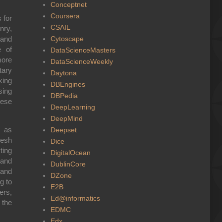
Conceptnet
Coursera
 for
CSAIL
nry
,
Cytoscape
 and
e of
DataScienceMasters
more
DataScienceWeekly
tary
Daytona
king
DBEngines
sing
DBPedia
hese
DeepLearning
DeepMind
 as
Deepset
resh
Dice
ting
DigitalOcean
 and
DublinCore
and
DZone
g to
E2B
ers,
Ed@informatics
 the
EDMC
Edx