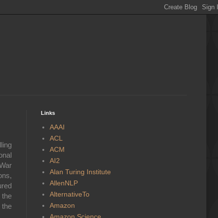
Links
AAAI
ACL
ling
ACM
onal
AI2
 War
Alan Turing Institute
ons,
AllenNLP
ured
AlternativeTo
 the
Amazon
 the
Amazon Science