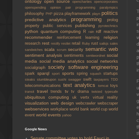
ontology
open source
opencharties
opencorporates
openspending
opinion
pair programming
paralympics
T
politics
philosophy
pizza
playframework
PHP
playn
p
programming
predictive analytics
prolog
i
publishing
property
public services
pyrotechnics
s
python
quantum computing
rdf
R
reactive
rain
w
recommender
religion
reinforcement learning
rest
d
research
retail
rust
restify
restlet
Ruby
sailsjs
sales
semantic web
scala
security
a
sandwiches
scrum
sentiment analysis
social
sentiments
sentiwordnet
p
media
social media analytics
social networks
t
society
software engineering
socialgraph
i
sparql
sports
spark
spring
startups
sport
squash
swift
steaks
stumbleupon
sushi
swagger
taxpayers
TDD
text analytics
telecommunications
toys
tomcat
u
travel
tv
trends
tv drama
transit
twisted
typesafe
w
ubiquitous computing
uk
vertx
virtual reality
g
visualization
web design
webcrawler
webscraper
webservices
workplace
world bank
world cup
world
h
world events
event
yahoo
c
t
Google News
t
Senate committee votes to hold Fauci in