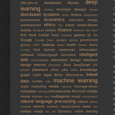
deep
databases
data.gov.uk
dbpedia
learning
O
devops
developer
derbyjs
disqus
o
distributed systems
drama
dmoz
dropwizard
i
economics
ecommerce
education
energy
ethics
o
event
event-driven
entertainment
EU
finance
t
events
fashion
facebook
fireworks
fish
flash
food
games
i
flink
football
fraud
git
Go
freebase
Google
government
Google Glass
googletv
gossip
a
hadoop
groovy
health
home
GWT
hbase
heroku
n
human resources
information
html
hosting
r
intelligent
retrieval
infuencegraph
innovation
(
web
interaction design
interface
intensedebate
design
internet
Java
JavaScript
interviews
JEE
A
jobsearch
knowledge
jokes
julia
jetsons
kafka
b
linked
graph
legal
kotlin
library
lifesciences
r
machine learning
data
London
mac
t
media
maps
marketing
message-driven
memory
c
metadata
microservices
mobile
Microsoft
meteorjs
d
movie
multiagents
music
movies
moz
musicbrainz
l
natural language processing
nature
nelson
m
news
network science
neuroscience
mandela
nim
d
nodejs
nosql
Olympics
online learning
ocr
odi
c