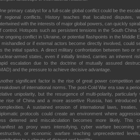
ne primary catalyst for a full-scale global conflict could be the
escala
f regional conflicts
. History teaches that localized disputes, 
ntertwined with the interests of major global powers, can quickly spiral
f control. Hotspots such as persistent tensions in the South China 
he ongoing conflict in Ukraine, or potential flashpoints in the Middle E
f mishandled or if external actors become directly involved, could s
s the initial sparks. A direct military confrontation between two or 
uclear-armed states, even if initially limited, carries an inherent ris
apid escalation due to the doctrine of mutually assured destruc
MAD) and the pressure to achieve decisive advantage.
nother significant factor is the
rise of great power competition a
reakdown of international norms
. The post-Cold War era saw a perio
elative unipolarity, but the resurgence of multi-polarity, particularly 
he rise of China and a more assertive Russia, has introduced
omplexities. A sustained erosion of international laws, treaties,
iplomatic protocols could create an environment where aggressio
ess deterred and miscalculation becomes more likely. This c
anifest as proxy wars intensifying, cyber warfare becoming 
estructive, or economic warfare reaching unprecedented levels,
ontributing to a climate of distrust and hostility.