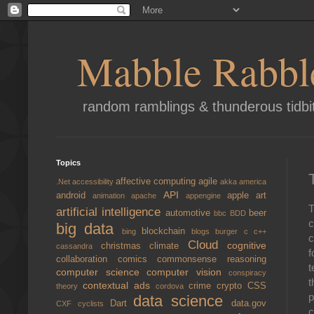
Mabble Rabbl
random ramblings & thunderous tidbi
Topics
affective computing
agile
.Net
accessibility
akka
america
API
android
apple
art
animation
apache
appengine
T
artificial intelligence
automotive
beer
bbc
BDD
c
big data
blockchain
bing
blogs
burger
c
c++
c
Cloud
cognitive
christmas
climate
cassandra
f
collaboration
comics
commonsense reasoning
t
computer science
computer vision
conspiracy
t
contextual ads
crime
crypto
CSS
theory
cordova
p
data science
Dart
data.gov
CXF
cyclists
c