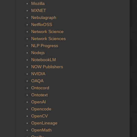
Mozilla
MXNET
Nebulagraph
NetflixOSS
Network Science
Network Sciences
NLP Progress
Nodejs
NotebookLM
NOW Publishers
NVIDIA
OAQA
Ontocord
Ontotext
OpenAI
Opencode
OpenCV
OpenLineage
OpenMath
Oreilly