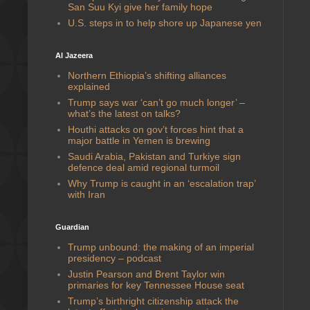
San Suu Kyi give her family hope
U.S. steps in to help shore up Japanese yen
Al Jazeera
Northern Ethiopia’s shifting alliances
explained
Trump says war ‘can’t go much longer’ –
what’s the latest on talks?
Houthi attacks on gov’t forces hint that a
major battle in Yemen is brewing
Saudi ⁠Arabia, Pakistan and Turkiye sign
defence deal amid regional turmoil
Why Trump is caught in an ‘escalation trap’
with Iran
Guardian
Trump unbound: the making of an imperial
presidency – podcast
Justin Pearson and Brent Taylor win
primaries for key Tennessee House seat
Trump’s birthright citizenship attack the