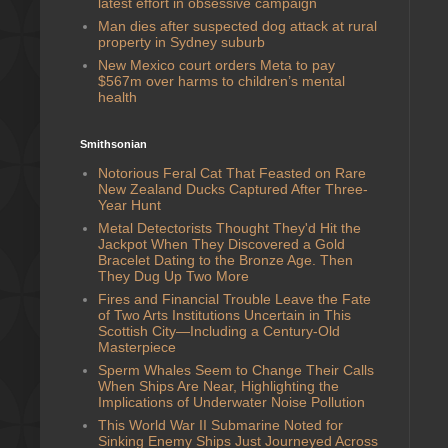
latest effort in obsessive campaign
Man dies after suspected dog attack at rural
property in Sydney suburb
New Mexico court orders Meta to pay
$567m over harms to children’s mental
health
Smithsonian
Notorious Feral Cat That Feasted on Rare
New Zealand Ducks Captured After Three-
Year Hunt
Metal Detectorists Thought They'd Hit the
Jackpot When They Discovered a Gold
Bracelet Dating to the Bronze Age. Then
They Dug Up Two More
Fires and Financial Trouble Leave the Fate
of Two Arts Institutions Uncertain in This
Scottish City—Including a Century-Old
Masterpiece
Sperm Whales Seem to Change Their Calls
When Ships Are Near, Highlighting the
Implications of Underwater Noise Pollution
This World War II Submarine Noted for
Sinking Enemy Ships Just Journeyed Across