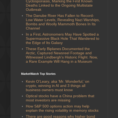
Cyclosporiasis, Marking the First Known
Deaths Linked to the Ongoing Multistate
Outbreak
The Danube River Has Fallen to Record-
Low Water Levels, Revealing Nazi Warships,
Bombs and Woolly Mammoth Bones In Its
Channel
In a First, Astronomers May Have Spotted a
Supermassive Black Hole That Wandered to
the Edge of Its Galaxy
These Early Biplanes Documented the
Arctic, Captured Newsreel Footage and
Witnessed Lindbergh's Historic Flight. Now,
a Rare Example Will Hang in a Museum
MarketWatch Top Stories
Kevin O’Leary, aka ‘Mr. Wonderful,’ on
crypto, winning in AI and 3 things all
business owners must know
Optical stocks have a China problem that
most investors are missing
How S&P 500 options action may help
explain the rising volatility in memory stocks
There are good reasons why higher bond