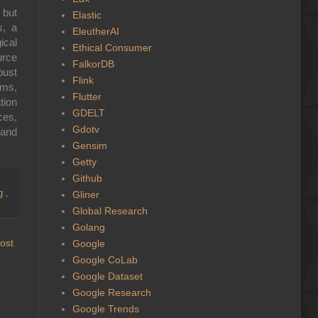
 but
Elastic
s, a
EleutherAI
cal
Ethical Consumer
urce
FalkorDB
bust
Flink
sms,
Flutter
tion
GDELT
ces,
Gdotv
 and
Gensim
Getty
Github
ng
,
Gliner
Global Research
Golang
ost
Google
Google CoLab
Google Dataset
Google Research
Google Trends