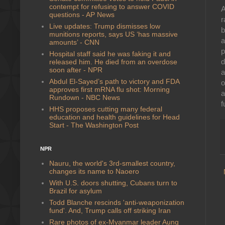
contempt for refusing to answer COVID
A
questions - AP News
r
Live updates: Trump dismisses low
munitions reports, says US ‘has massive
a
amounts’ - CNN
p
Hospital staff said he was faking it and
d
released him. He died from an overdose
soon after - NPR
a
Abdul El-Sayed’s path to victory and FDA
o
approves first mRNA flu shot: Morning
a
Rundown - NBC News
f
HHS proposes cutting many federal
education and health guidelines for Head
Start - The Washington Post
NPR
Nauru, the world's 3rd-smallest country,
changes its name to Naoero
With U.S. doors shutting, Cubans turn to
Brazil for asylum
Todd Blanche rescinds 'anti-weaponization
fund'. And, Trump calls off striking Iran
Rare photos of ex-Myanmar leader Aung