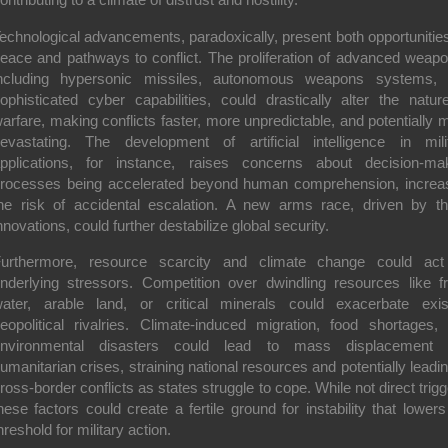
echnological advancements, paradoxically, present both opportunities
eace and pathways to conflict. The proliferation of
advanced weapo
ncluding hypersonic missiles, autonomous weapons systems,
ophisticated cyber capabilities, could drastically alter the natur
arfare, making conflicts faster, more unpredictable, and potentially 
evastating. The development of artificial intelligence in mili
pplications, for instance, raises concerns about decision-ma
rocesses being accelerated beyond human comprehension, increa
he risk of accidental escalation. A new arms race, driven by t
nnovations, could further destabilize global security.
Furthermore,
resource scarcity and climate change
could act
nderlying stressors. Competition over dwindling resources like f
ater, arable land, or critical minerals could exacerbate exis
eopolitical rivalries. Climate-induced migration, food shortages,
environmental disasters could lead to mass displacement 
umanitarian crises, straining national resources and potentially leadin
ross-border conflicts as states struggle to cope. While not direct trigg
hese factors could create a fertile ground for instability that lowers
hreshold for military action.