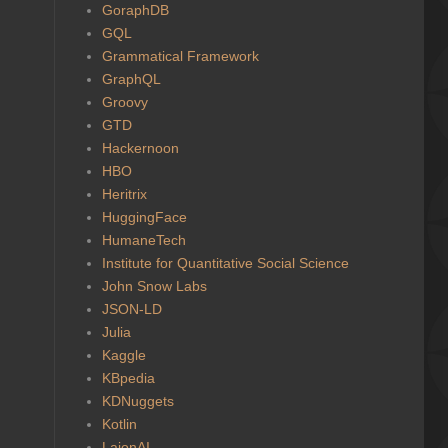
GoraphDB
GQL
Grammatical Framework
GraphQL
Groovy
GTD
Hackernoon
HBO
Heritrix
HuggingFace
HumaneTech
Institute for Quantitative Social Science
John Snow Labs
JSON-LD
Julia
Kaggle
KBpedia
KDNuggets
Kotlin
LaionAI