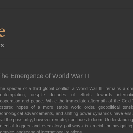
e
ts
The Emergence of World War III
he specter of a third global conflict, a World War III, remains a chil
ontemplation, despite decades of efforts towards internati
ooperation and peace. While the immediate aftermath of the Cold
ostered hopes of a more stable world order, geopolitical tensi
echnological advancements, and shifting power dynamics have ens
hat the possibility, however remote, continues to loom. Understanding
otential triggers and escalatory pathways is crucial for navigating
omplex landscape of international relations.