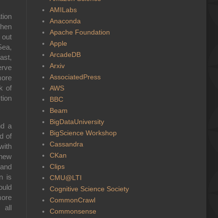
AMILabs
tion
Anaconda
when
Apache Foundation
 out
Apple
Sea,
ArcadeDB
ast,
Arxiv
erve
AssociatedPress
more
k of
AWS
tion
BBC
Beam
BigDataUniversity
nd a
BigScience Workshop
d of
Cassandra
with
CKan
 new
Clips
 and
n is
CMU@LTI
ould
Cognitive Science Society
more
CommonCrawl
 all
Commonsense