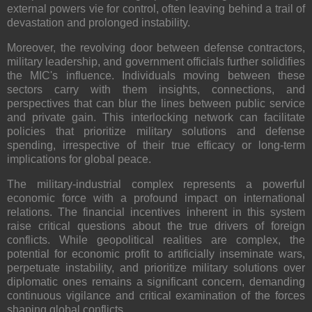
external powers vie for control, often leaving behind a trail of
devastation and prolonged instability.
Moreover, the revolving door between defense contractors,
military leadership, and government officials further solidifies
the MIC's influence. Individuals moving between these
sectors carry with them insights, connections, and
perspectives that can blur the lines between public service
and private gain. This interlocking network can facilitate
policies that prioritize military solutions and defense
spending, irrespective of their true efficacy or long-term
implications for global peace.
The military-industrial complex represents a powerful
economic force with a profound impact on international
relations. The financial incentives inherent in this system
raise critical questions about the true drivers of foreign
conflicts. While geopolitical realities are complex, the
potential for economic profit to artificially inseminate wars,
perpetuate instability, and prioritize military solutions over
diplomatic ones remains a significant concern, demanding
continuous vigilance and critical examination of the forces
shaping global conflicts.