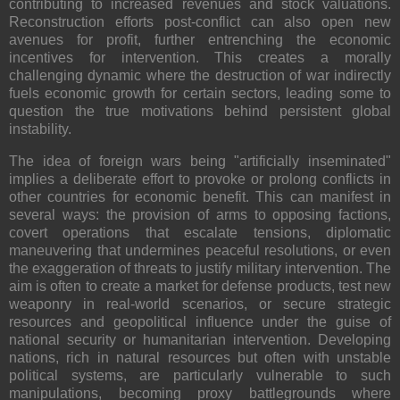
contributing to increased revenues and stock valuations.
Reconstruction efforts post-conflict can also open new
avenues for profit, further entrenching the economic
incentives for intervention. This creates a morally
challenging dynamic where the destruction of war indirectly
fuels economic growth for certain sectors, leading some to
question the true motivations behind persistent global
instability.
The idea of foreign wars being "artificially inseminated"
implies a deliberate effort to provoke or prolong conflicts in
other countries for economic benefit. This can manifest in
several ways: the provision of arms to opposing factions,
covert operations that escalate tensions, diplomatic
maneuvering that undermines peaceful resolutions, or even
the exaggeration of threats to justify military intervention. The
aim is often to create a market for defense products, test new
weaponry in real-world scenarios, or secure strategic
resources and geopolitical influence under the guise of
national security or humanitarian intervention. Developing
nations, rich in natural resources but often with unstable
political systems, are particularly vulnerable to such
manipulations, becoming proxy battlegrounds where