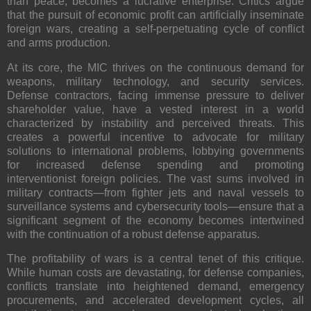
than peace, becomes a lucrative enterprise. Critics argue
that the pursuit of economic profit can artificially inseminate
foreign wars, creating a self-perpetuating cycle of conflict
and arms production.
At its core, the MIC thrives on the continuous demand for
weapons, military technology, and security services.
Defense contractors, facing immense pressure to deliver
shareholder value, have a vested interest in a world
characterized by instability and perceived threats. This
creates a powerful incentive to advocate for military
solutions to international problems, lobbying governments
for increased defense spending and promoting
interventionist foreign policies. The vast sums involved in
military contracts—from fighter jets and naval vessels to
surveillance systems and cybersecurity tools—ensure that a
significant segment of the economy becomes intertwined
with the continuation of a robust defense apparatus.
The profitability of wars is a central tenet of this critique.
While human costs are devastating, for defense companies,
conflicts translate into heightened demand, emergency
procurements, and accelerated development cycles, all