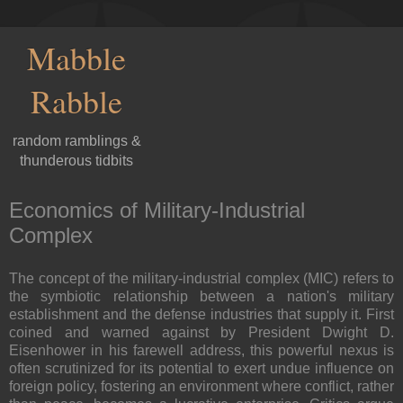
Mabble
Rabble
random ramblings &
thunderous tidbits
Economics of Military-Industrial
Complex
The concept of the military-industrial complex (MIC) refers to
the symbiotic relationship between a nation's military
establishment and the defense industries that supply it. First
coined and warned against by President Dwight D.
Eisenhower in his farewell address, this powerful nexus is
often scrutinized for its potential to exert undue influence on
foreign policy, fostering an environment where conflict, rather