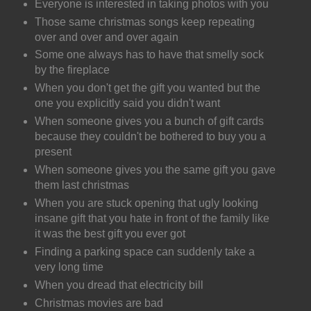
Everyone is interested in taking photos with you
Those same christmas songs keep repeating
over and over and over again
Some one always has to have that smelly sock
by the fireplace
When you don't get the gift you wanted but the
one you explicitly said you didn't want
When someone gives you a bunch of gift cards
because they couldn't be bothered to buy you a
present
When someone gives you the same gift you gave
them last christmas
When you are stuck opening that ugly looking
insane gift that you hate in front of the family like
it was the best gift you ever got
Finding a parking space can suddenly take a
very long time
When you dread that electricity bill
Christmas movies are bad