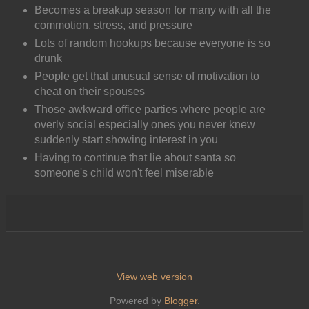
Becomes a breakup season for many with all the
commotion, stress, and pressure
Lots of random hookups because everyone is so
drunk
People get that unusual sense of motivation to
cheat on their spouses
Those awkward office parties where people are
overly social especially ones you never knew
suddenly start showing interest in you
Having to continue that lie about santa so
someone's child won't feel miserable
View web version
Powered by
Blogger
.