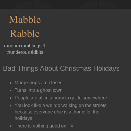
Mabble
Rabble
random ramblings &
thunderous tidbits
Bad Things About Christmas Holidays
Many shops are closed
Turns into a ghost town
People are all in a hurry to get to somewhere
You look like a weirdo walking on the streets
because everyone else is at home for the
holidays
There is nothing good on TV