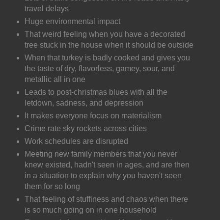
travel delays
Huge environmental impact
That weird feeling when you have a decorated
tree stuck in the house when it should be outside
When that turkey is badly cooked and gives you
the taste of dry, flavorless, gamey, sour, and
metallic all in one
Leads to post-christmas blues with all the
letdown, sadness, and depression
It makes everyone focus on materialism
Crime rate sky rockets across cities
Work schedules are disrupted
Meeting new family members that you never
knew existed, hadn't seen in ages, and are then
in a situation to explain why you haven't seen
them for so long
That feeling of stuffiness and chaos when there
is so much going on in one household