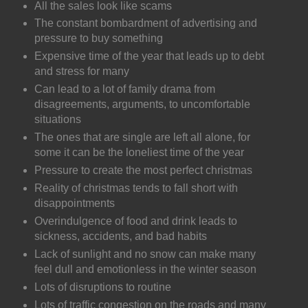
All the sales look like scams
The constant bombardment of advertising and
pressure to buy something
Expensive time of the year that leads up to debt
and stress for many
Can lead to a lot of family drama from
disagreements, arguments, to uncomfortable
situations
The ones that are single are left all alone, for
some it can be the loneliest time of the year
Pressure to create the most perfect christmas
Reality of christmas tends to fall short with
disappointments
Overindulgence of food and drink leads to
sickness, accidents, and bad habits
Lack of sunlight and no snow can make many
feel dull and emotionless in the winter season
Lots of disruptions to routine
Lots of traffic congestion on the roads and many