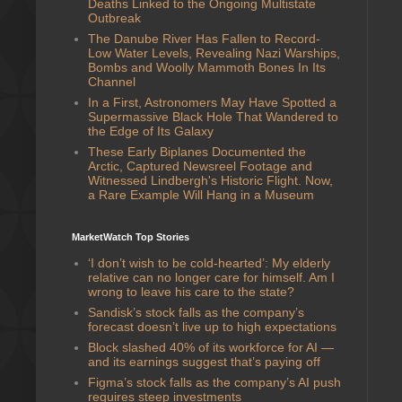
Deaths Linked to the Ongoing Multistate
Outbreak
The Danube River Has Fallen to Record-
Low Water Levels, Revealing Nazi Warships,
Bombs and Woolly Mammoth Bones In Its
Channel
In a First, Astronomers May Have Spotted a
Supermassive Black Hole That Wandered to
the Edge of Its Galaxy
These Early Biplanes Documented the
Arctic, Captured Newsreel Footage and
Witnessed Lindbergh's Historic Flight. Now,
a Rare Example Will Hang in a Museum
MarketWatch Top Stories
‘I don’t wish to be cold-hearted’: My elderly
relative can no longer care for himself. Am I
wrong to leave his care to the state?
Sandisk’s stock falls as the company’s
forecast doesn’t live up to high expectations
Block slashed 40% of its workforce for AI —
and its earnings suggest that’s paying off
Figma’s stock falls as the company’s AI push
requires steep investments