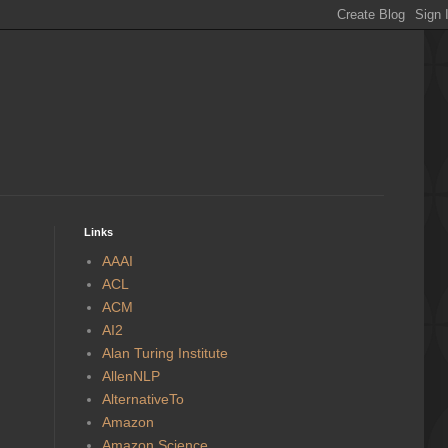
Links
AAAI
ACL
ACM
AI2
Alan Turing Institute
AllenNLP
AlternativeTo
Amazon
Amazon Science