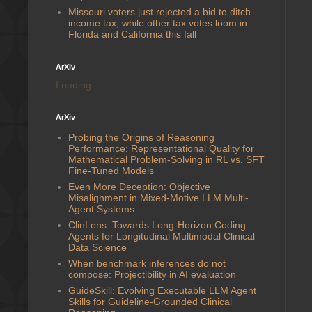
Missouri voters just rejected a bid to ditch
income tax, while other tax votes loom in
Florida and California this fall
ArXiv
Loading...
ArXiv
Probing the Origins of Reasoning
Performance: Representational Quality for
Mathematical Problem-Solving in RL vs. SFT
Fine-Tuned Models
Even More Deception: Objective
Misalignment in Mixed-Motive LLM Multi-
Agent Systems
ClinLens: Towards Long-Horizon Coding
Agents for Longitudinal Multimodal Clinical
Data Science
When benchmark inferences do not
compose: Projectibility in AI evaluation
GuideSkill: Evolving Executable LLM Agent
Skills for Guideline-Grounded Clinical