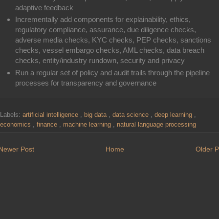
adaptive feedback
Incrementally add components for explainability, ethics,
regulatory compliance, assurance, due diligence checks,
adverse media checks, KYC checks, PEP checks, sanctions
checks, vessel embargo checks, AML checks, data breach
checks, entity/industry rundown, security and privacy
Run a regular set of policy and audit trails through the pipeline
processes for transparency and governance
Labels:
artificial intelligence
,
big data
,
data science
,
deep learning
,
economics
,
finance
,
machine learning
,
natural language processing
Newer Post
Home
Older P