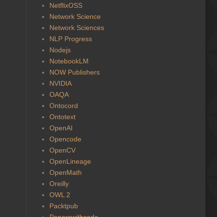
NetflixOSS
Network Science
Network Sciences
NLP Progress
Nodejs
NotebookLM
NOW Publishers
NVIDIA
OAQA
Ontocord
Ontotext
OpenAI
Opencode
OpenCV
OpenLineage
OpenMath
Oreilly
OWL 2
Packtpub
Paperswithcode