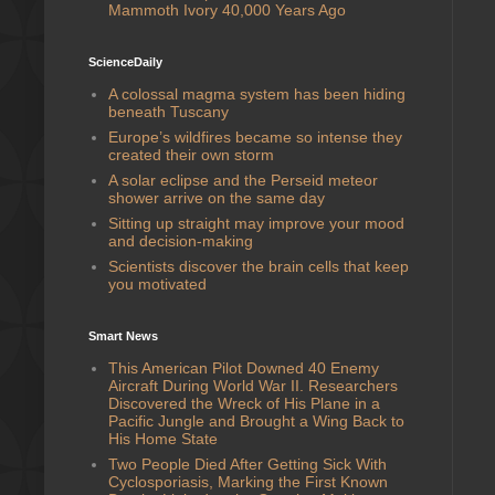
Mammoth Ivory 40,000 Years Ago
ScienceDaily
A colossal magma system has been hiding
beneath Tuscany
Europe’s wildfires became so intense they
created their own storm
A solar eclipse and the Perseid meteor
shower arrive on the same day
Sitting up straight may improve your mood
and decision-making
Scientists discover the brain cells that keep
you motivated
Smart News
This American Pilot Downed 40 Enemy
Aircraft During World War II. Researchers
Discovered the Wreck of His Plane in a
Pacific Jungle and Brought a Wing Back to
His Home State
Two People Died After Getting Sick With
Cyclosporiasis, Marking the First Known