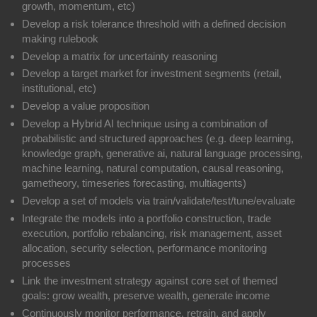
growth, momentum, etc)
Develop a risk tolerance threshold with a defined decision
making rulebook
Develop a matrix for uncertainty reasoning
Develop a target market for investment segments (retail,
institutional, etc)
Develop a value proposition
Develop a Hybrid AI technique using a combination of
probabilistic and structured approaches (e.g. deep learning,
knowledge graph, generative ai, natural language processing,
machine learning, natural computation, causal reasoning,
gametheory, timeseries forecasting, multiagents)
Develop a set of models via train/validate/test/tune/evaluate
Integrate the models into a portfolio construction, trade
execution, portfolio rebalancing, risk management, asset
allocation, security selection, performance monitoring
processes
Link the investment strategy against core set of themed
goals: grow wealth, preserve wealth, generate income
Continuously monitor performance, retrain, and apply