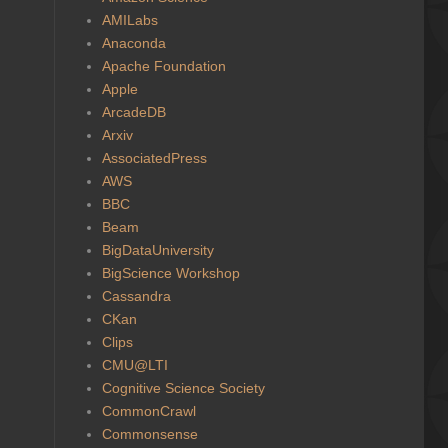
AMILabs
Anaconda
Apache Foundation
Apple
ArcadeDB
Arxiv
AssociatedPress
AWS
BBC
Beam
BigDataUniversity
BigScience Workshop
Cassandra
CKan
Clips
CMU@LTI
Cognitive Science Society
CommonCrawl
Commonsense