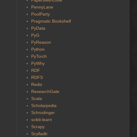
PennyLane
PoolParty
Pragmatic Bookshelf
PyData
PyG
PyReason
Python
PyTorch
PyWhy
RDF
RDFS
Redis
ResearchGate
Scala
Scholarpedia
Schrodinger
scikit-learn
Scrapy
Scylladb