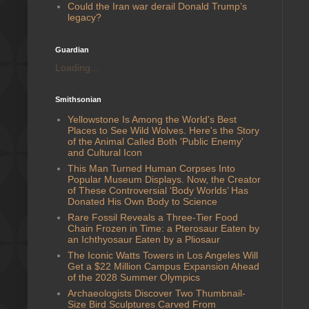
Could the Iran war derail Donald Trump’s
legacy?
Guardian
Loading...
Smithsonian
Yellowstone Is Among the World's Best
Places to See Wild Wolves. Here's the Story
of the Animal Called Both 'Public Enemy'
and Cultural Icon
This Man Turned Human Corpses Into
Popular Museum Displays. Now, the Creator
of These Controversial ‘Body Worlds’ Has
Donated His Own Body to Science
Rare Fossil Reveals a Three-Tier Food
Chain Frozen in Time: a Pterosaur Eaten by
an Ichthyosaur Eaten by a Pliosaur
The Iconic Watts Towers in Los Angeles Will
Get a $22 Million Campus Expansion Ahead
of the 2028 Summer Olympics
Archaeologists Discover Two Thumbnail-
Size Bird Sculptures Carved From