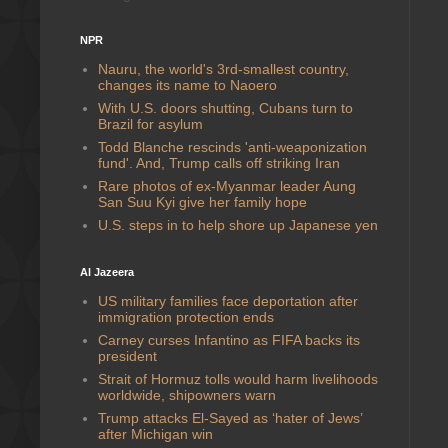
NPR
Nauru, the world's 3rd-smallest country,
changes its name to Naoero
With U.S. doors shutting, Cubans turn to
Brazil for asylum
Todd Blanche rescinds 'anti-weaponization
fund'. And, Trump calls off striking Iran
Rare photos of ex-Myanmar leader Aung
San Suu Kyi give her family hope
U.S. steps in to help shore up Japanese yen
Al Jazeera
US military families face deportation after
immigration protection ends
Carney curses Infantino as FIFA backs its
president
Strait of Hormuz tolls would harm livelihoods
worldwide, shipowners warn
Trump attacks El-Sayed as ‘hater of Jews’
after Michigan win