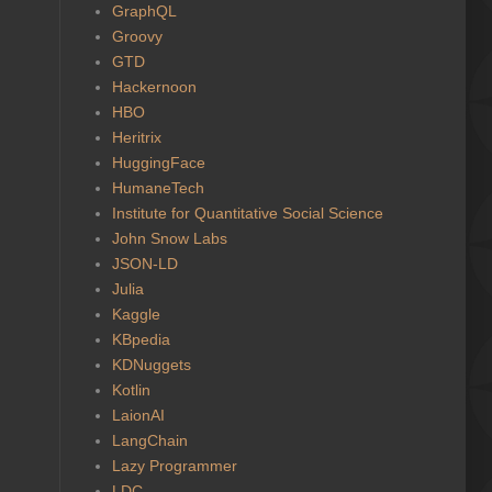
GraphQL
Groovy
GTD
Hackernoon
HBO
Heritrix
HuggingFace
HumaneTech
Institute for Quantitative Social Science
John Snow Labs
JSON-LD
Julia
Kaggle
KBpedia
KDNuggets
Kotlin
LaionAI
LangChain
Lazy Programmer
LDC