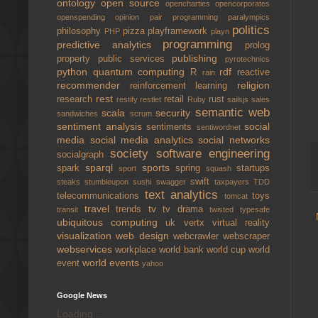
ontology
open source
opencharties
opencorporates
openspending
opinion
pair programming
paralympics
politics
philosophy
pizza
playframework
PHP
playn
programming
predictive analytics
prolog
publishing
property
public services
pyrotechnics
python
quantum computing
rdf
R
reactive
rain
recommender
religion
reinforcement learning
rest
research
retail
rust
restify
restlet
Ruby
sailsjs
sales
semantic web
scala
security
sandwiches
scrum
sentiment analysis
social
sentiments
sentiwordnet
media
social media analytics
social networks
society
software engineering
socialgraph
sparql
sports
spark
spring
startups
sport
squash
swift
steaks
stumbleupon
sushi
swagger
taxpayers
TDD
text analytics
telecommunications
toys
tomcat
travel
tv
trends
tv drama
transit
twisted
typesafe
ubiquitous computing
uk
vertx
virtual reality
visualization
web design
webcrawler
webscraper
webservices
workplace
world bank
world cup
world
world events
event
yahoo
Google News
Loading...