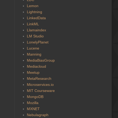
Lemon
Lightning
LinkedData
LinkML
Llamaindex
LM Studio
LonelyPlanet
Lucene
Manning
MediaBiasGroup
Mediacloud
Meetup
MetaResearch
Microservices.io
MIT Courseware
MongoDB
Mozilla
MXNET
Nebulagraph