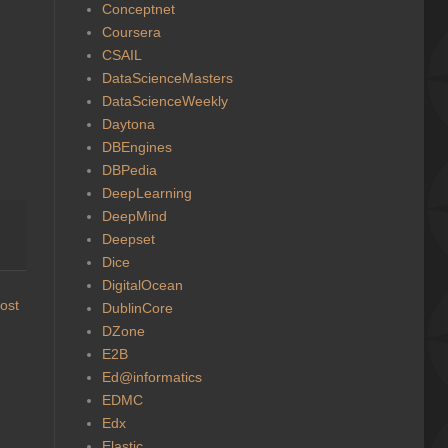
Conceptnet
Coursera
CSAIL
DataScienceMasters
DataScienceWeekly
Daytona
DBEngines
DBPedia
DeepLearning
DeepMind
Deepset
Dice
DigitalOcean
ost
DublinCore
DZone
E2B
Ed@informatics
EDMC
Edx
Elastic