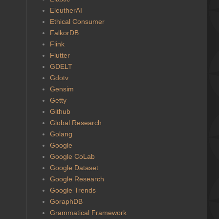
EleutherAI
Ethical Consumer
FalkorDB
Flink
Flutter
GDELT
Gdotv
Gensim
Getty
Github
Global Research
Golang
Google
Google CoLab
Google Dataset
Google Research
Google Trends
GoraphDB
Grammatical Framework