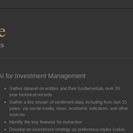
e
ts
AI for Investment Management
Gather dataset on entities and their fundamentals over 10
year historical records
Gather a live stream of sentiment data, including from last 10
years, via social media, news, economic indicators, and other
sources
Identify the key features for extraction
Develop an investment strategy as preference styles (value,