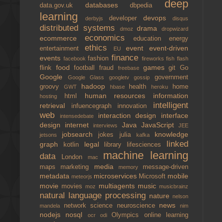
deep
databases
data.gov.uk
dbpedia
learning
devops
developer
derbyjs
disqus
distributed systems
drama
dmoz
dropwizard
economics
ecommerce
education
energy
ethics
event
event-driven
entertainment
EU
finance
events
fashion
facebook
fireworks
fish
flash
food
games
flink
football
fraud
git
Go
freebase
Google
government
Google Glass
googletv
gossip
hadoop
groovy
health
home
GWT
hbase
heroku
human resources
information
html
hosting
intelligent
retrieval
infuencegraph
innovation
web
interaction design
interface
intensedebate
design
internet
Java
JavaScript
interviews
JEE
jobsearch
knowledge
jokes
julia
jetsons
kafka
linked
graph
legal
kotlin
library
lifesciences
machine learning
data
London
mac
media
maps
marketing
message-driven
memory
metadata
microservices
mobile
Microsoft
meteorjs
movie
multiagents
music
movies
moz
musicbrainz
natural language processing
nature
nelson
news
network science
neuroscience
mandela
nim
nodejs
nosql
Olympics
online learning
ocr
odi