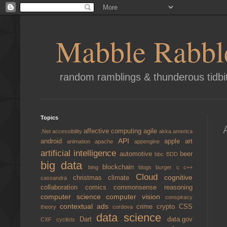
Mabble Rabbl
random ramblings & thunderous tidbi
Topics
affective computing
agile
.Net
accessibility
akka
america
API
android
apple
art
animation
apache
appengine
artificial intelligence
automotive
beer
bbc
BDD
big data
blockchain
bing
blogs
burger
c
c++
Cloud
cognitive
christmas
climate
cassandra
collaboration
comics
commonsense reasoning
computer science
computer vision
conspiracy
contextual ads
crime
crypto
CSS
theory
cordova
data science
Dart
data.gov
CXF
cyclists