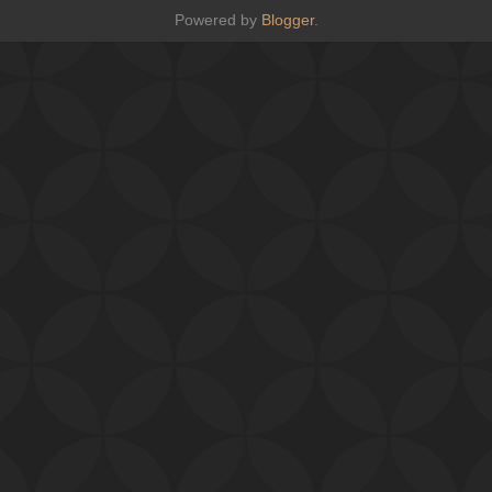
Powered by
Blogger
.