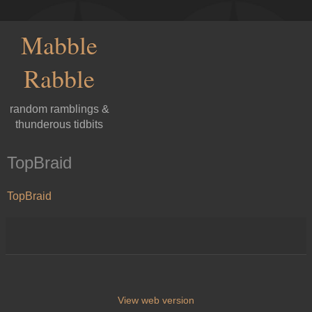
Mabble
Rabble
random ramblings &
thunderous tidbits
TopBraid
TopBraid
View web version