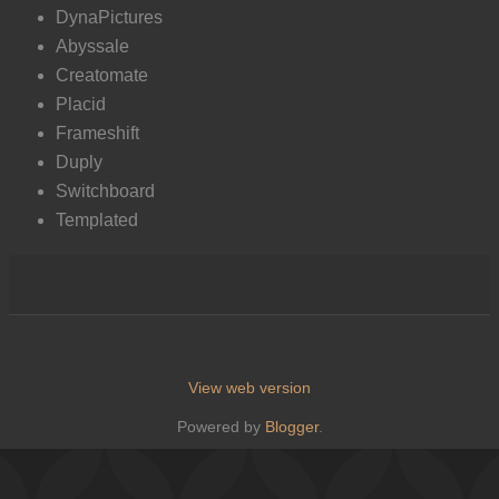
DynaPictures
Abyssale
Creatomate
Placid
Frameshift
Duply
Switchboard
Templated
View web version
Powered by
Blogger
.