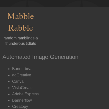
Mabble
Rabble
random ramblings &
thunderous tidbits
Automated Image Generation
Bannerbear
adCreative
Canva
VistaCreate
Adobe Express
Bannerflow
Creatopy