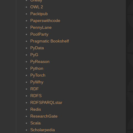
OWL 2
Packtpub
Paperswithcode
PennyLane
PoolParty
Pragmatic Bookshelf
PyData
PyG
PyReason
Python
PyTorch
PyWhy
RDF
RDFS
RDFSPARQLstar
Redis
ResearchGate
Scala
Scholarpedia