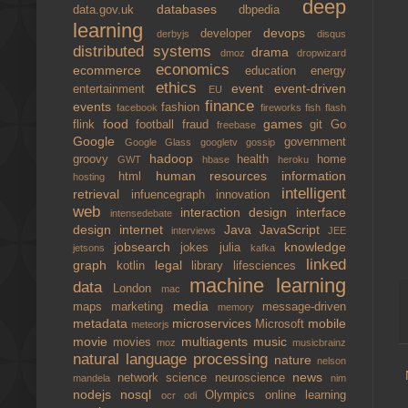
deep
databases
data.gov.uk
dbpedia
learning
devops
developer
derbyjs
disqus
distributed systems
drama
dmoz
dropwizard
economics
ecommerce
education
energy
ethics
event
event-driven
entertainment
EU
finance
events
fashion
facebook
fireworks
fish
flash
food
games
flink
football
fraud
git
Go
freebase
Google
government
Google Glass
googletv
gossip
hadoop
groovy
health
home
GWT
hbase
heroku
human resources
information
html
hosting
intelligent
retrieval
infuencegraph
innovation
web
interaction design
interface
intensedebate
design
internet
Java
JavaScript
interviews
JEE
jobsearch
knowledge
jokes
julia
jetsons
kafka
linked
graph
legal
kotlin
library
lifesciences
machine learning
data
London
mac
media
maps
marketing
message-driven
memory
metadata
microservices
mobile
Microsoft
meteorjs
movie
multiagents
music
movies
moz
musicbrainz
natural language processing
nature
nelson
news
network science
neuroscience
mandela
nim
nodejs
nosql
Olympics
online learning
ocr
odi