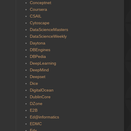
Conceptnet
Coursera
CSAIL
Cytoscape
DataScienceMasters
DataScienceWeekly
Daytona
DBEngines
DBPedia
DeepLearning
DeepMind
Deepset
Dice
DigitalOcean
DublinCore
DZone
E2B
Ed@informatics
EDMC
Edx