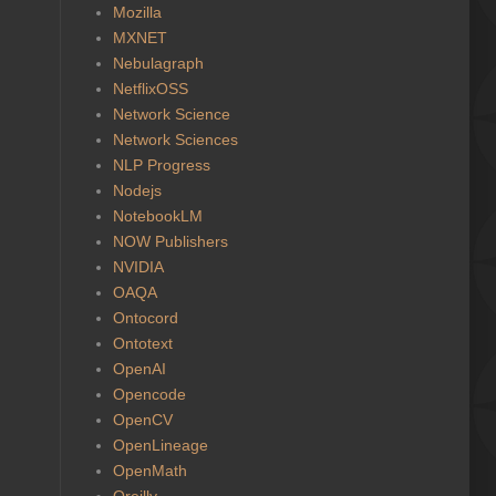
Mozilla
MXNET
Nebulagraph
NetflixOSS
Network Science
Network Sciences
NLP Progress
Nodejs
NotebookLM
NOW Publishers
NVIDIA
OAQA
Ontocord
Ontotext
OpenAI
Opencode
OpenCV
OpenLineage
OpenMath
Oreilly