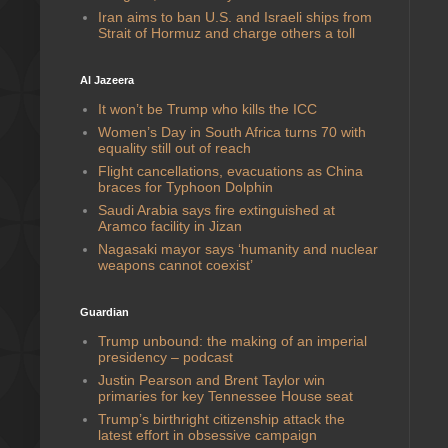
Iran aims to ban U.S. and Israeli ships from
Strait of Hormuz and charge others a toll
Al Jazeera
It won’t be Trump who kills the ICC
Women’s Day in South Africa turns 70 with
equality still out of reach
Flight cancellations, evacuations as China
braces for Typhoon Dolphin
Saudi Arabia says fire extinguished at
Aramco facility in Jizan
Nagasaki mayor says ‘humanity and nuclear
weapons cannot coexist’
Guardian
Trump unbound: the making of an imperial
presidency – podcast
Justin Pearson and Brent Taylor win
primaries for key Tennessee House seat
Trump’s birthright citizenship attack the
latest effort in obsessive campaign