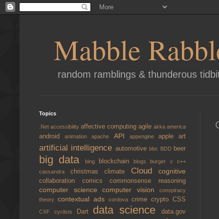
Mabble Rabbl
random ramblings & thunderous tidbi
Topics
affective computing
agile
.Net
accessibility
akka
america
API
android
apple
art
animation
apache
appengine
artificial intelligence
automotive
beer
bbc
BDD
big data
blockchain
bing
blogs
burger
c
c++
Cloud
cognitive
christmas
climate
cassandra
collaboration
comics
commonsense reasoning
computer science
computer vision
conspiracy
contextual ads
crime
crypto
CSS
theory
cordova
data science
Dart
data.gov
CXF
cyclists