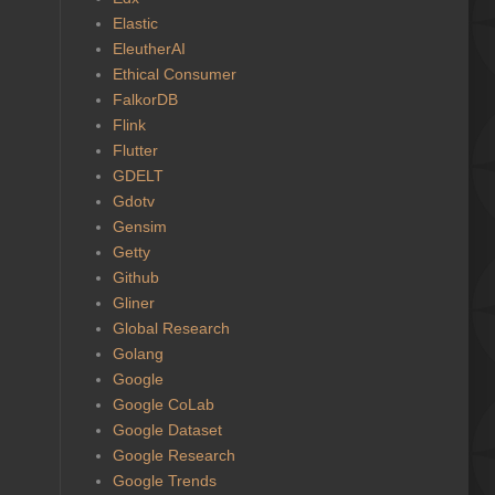
Elastic
EleutherAI
Ethical Consumer
FalkorDB
Flink
Flutter
GDELT
Gdotv
Gensim
Getty
Github
Gliner
Global Research
Golang
Google
Google CoLab
Google Dataset
Google Research
Google Trends