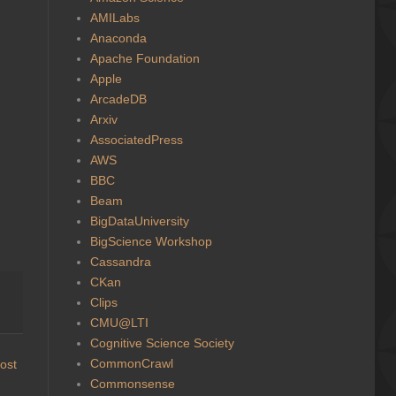
AMILabs
Anaconda
Apache Foundation
Apple
ArcadeDB
Arxiv
AssociatedPress
AWS
BBC
Beam
BigDataUniversity
BigScience Workshop
Cassandra
CKan
Clips
CMU@LTI
Cognitive Science Society
CommonCrawl
ost
Commonsense