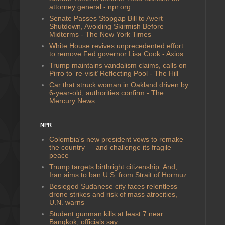
attorney general - npr.org
Senate Passes Stopgap Bill to Avert
Shutdown, Avoiding Skirmish Before
Midterms - The New York Times
White House revives unprecedented effort
to remove Fed governor Lisa Cook - Axios
Trump maintains vandalism claims, calls on
Pirro to ‘re-visit’ Reflecting Pool - The Hill
Car that struck woman in Oakland driven by
6-year-old, authorities confirm - The
Mercury News
NPR
Colombia's new president vows to remake
the country — and challenge its fragile
peace
Trump targets birthright citizenship. And,
Iran aims to ban U.S. from Strait of Hormuz
Besieged Sudanese city faces relentless
drone strikes and risk of mass atrocities,
U.N. warns
Student gunman kills at least 7 near
Bangkok, officials say