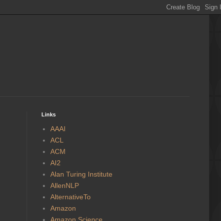
Links
AAAI
ACL
ACM
AI2
Alan Turing Institute
AllenNLP
AlternativeTo
Amazon
Amazon Science