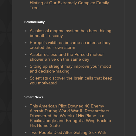
Hinting at Our Extremely Complex Family
Tree
ScienceDaily
A colossal magma system has been hiding
beneath Tuscany
Europe’s wildfires became so intense they
created their own storm
A solar eclipse and the Perseid meteor
shower arrive on the same day
Sitting up straight may improve your mood
and decision-making
Scientists discover the brain cells that keep
you motivated
Smart News
This American Pilot Downed 40 Enemy
Aircraft During World War II. Researchers
Discovered the Wreck of His Plane in a
Pacific Jungle and Brought a Wing Back to
His Home State
Two People Died After Getting Sick With