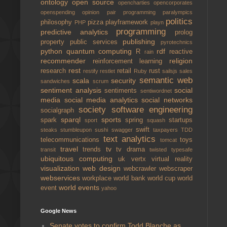
ontology
open source
opencharties
opencorporates
openspending
opinion
pair programming
paralympics
politics
philosophy
pizza
playframework
PHP
playn
programming
predictive analytics
prolog
publishing
property
public services
pyrotechnics
python
quantum computing
rdf
R
reactive
rain
recommender
religion
reinforcement learning
rest
research
retail
rust
restify
restlet
Ruby
sailsjs
sales
semantic web
scala
security
sandwiches
scrum
sentiment analysis
social
sentiments
sentiwordnet
media
social media analytics
social networks
society
software engineering
socialgraph
sparql
sports
spark
spring
startups
sport
squash
swift
steaks
stumbleupon
sushi
swagger
taxpayers
TDD
text analytics
telecommunications
toys
tomcat
travel
tv
trends
tv drama
transit
twisted
typesafe
ubiquitous computing
uk
vertx
virtual reality
visualization
web design
webcrawler
webscraper
webservices
workplace
world bank
world cup
world
world events
event
yahoo
Google News
Senate votes to confirm Todd Blanche as