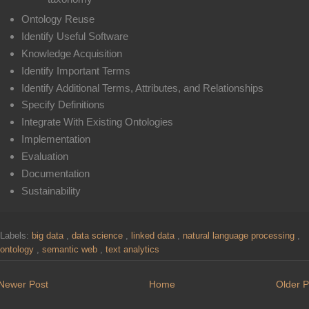
Ontology Reuse
Identify Useful Software
Knowledge Acquisition
Identify Important Terms
Identify Additional Terms, Attributes, and Relationships
Specify Definitions
Integrate With Existing Ontologies
Implementation
Evaluation
Documentation
Sustainability
Labels:
big data
,
data science
,
linked data
,
natural language processing
,
ontology
,
semantic web
,
text analytics
Newer Post
Home
Older P