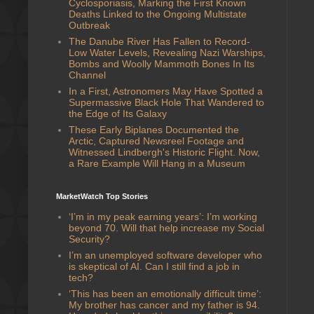
Cyclosporiasis, Marking the First Known
Deaths Linked to the Ongoing Multistate
Outbreak
The Danube River Has Fallen to Record-
Low Water Levels, Revealing Nazi Warships,
Bombs and Woolly Mammoth Bones In Its
Channel
In a First, Astronomers May Have Spotted a
Supermassive Black Hole That Wandered to
the Edge of Its Galaxy
These Early Biplanes Documented the
Arctic, Captured Newsreel Footage and
Witnessed Lindbergh's Historic Flight. Now,
a Rare Example Will Hang in a Museum
MarketWatch Top Stories
‘I’m in my peak earning years’: I’m working
beyond 70. Will that help increase my Social
Security?
I’m an unemployed software developer who
is skeptical of AI. Can I still find a job in
tech?
‘This has been an emotionally difficult time’:
My brother has cancer and my father is 94.