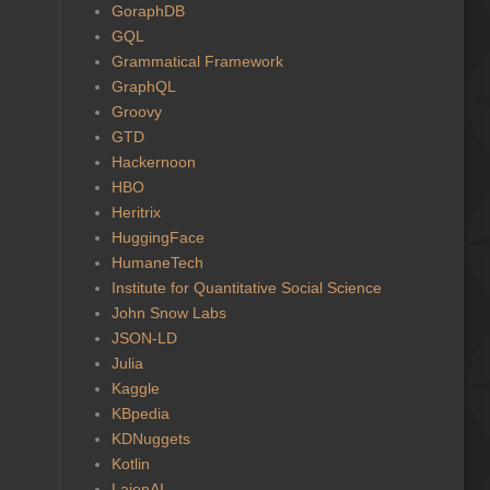
GoraphDB
GQL
Grammatical Framework
GraphQL
Groovy
GTD
Hackernoon
HBO
Heritrix
HuggingFace
HumaneTech
Institute for Quantitative Social Science
John Snow Labs
JSON-LD
Julia
Kaggle
KBpedia
KDNuggets
Kotlin
LaionAI