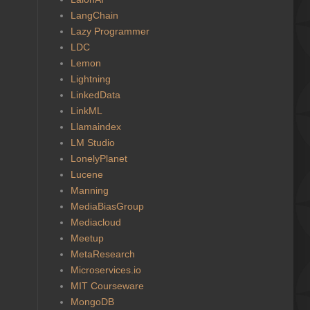
LangChain
Lazy Programmer
LDC
Lemon
Lightning
LinkedData
LinkML
Llamaindex
LM Studio
LonelyPlanet
Lucene
Manning
MediaBiasGroup
Mediacloud
Meetup
MetaResearch
Microservices.io
MIT Courseware
MongoDB