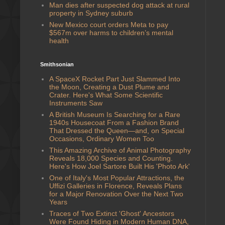
Man dies after suspected dog attack at rural
property in Sydney suburb
New Mexico court orders Meta to pay
$567m over harms to children’s mental
health
Smithsonian
A SpaceX Rocket Part Just Slammed Into
the Moon, Creating a Dust Plume and
Crater. Here's What Some Scientific
Instruments Saw
A British Museum Is Searching for a Rare
1940s Housecoat From a Fashion Brand
That Dressed the Queen—and, on Special
Occasions, Ordinary Women Too
This Amazing Archive of Animal Photography
Reveals 18,000 Species and Counting.
Here's How Joel Sartore Built His 'Photo Ark'
One of Italy's Most Popular Attractions, the
Uffizi Galleries in Florence, Reveals Plans
for a Major Renovation Over the Next Two
Years
Traces of Two Extinct 'Ghost' Ancestors
Were Found Hiding in Modern Human DNA,