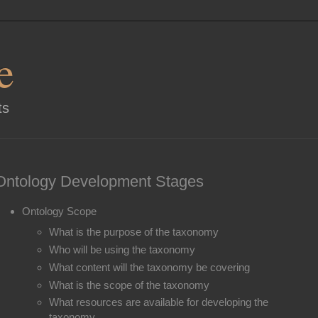
e
ts
Ontology Development Stages
Ontology Scope
What is the purpose of the taxonomy
Who will be using the taxonomy
What content will the taxonomy be covering
What is the scope of the taxonomy
What resources are available for developing the
taxonomy