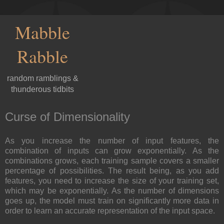
Mabble
Rabble
random ramblings &
thunderous tidbits
Curse of Dimensionality
As you increase the number of input features, the
combination of inputs can grow exponentially. As the
combinations grows, each training sample covers a smaller
percentage of possibilities. The result being, as you add
features, you need to increase the size of your training set,
which may be exponentially. As the number of dimensions
goes up, the model must train on significantly more data in
order to learn an accurate representation of the input space.