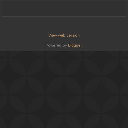
View web version
Powered by
Blogger
.