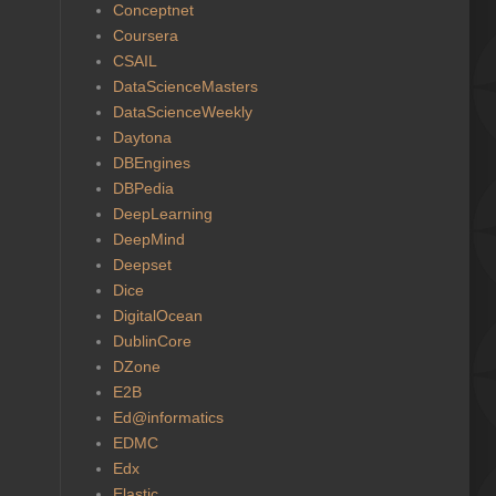
Conceptnet
Coursera
CSAIL
DataScienceMasters
DataScienceWeekly
Daytona
DBEngines
DBPedia
DeepLearning
DeepMind
Deepset
Dice
DigitalOcean
DublinCore
DZone
E2B
Ed@informatics
EDMC
Edx
Elastic