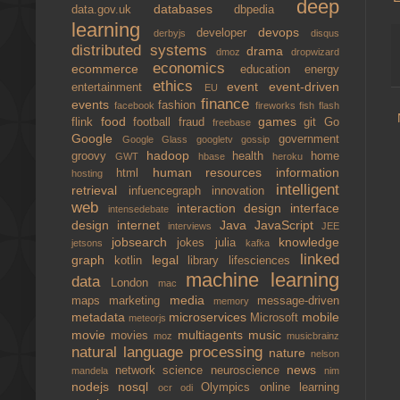
deep
databases
data.gov.uk
dbpedia
learning
devops
developer
derbyjs
disqus
distributed systems
drama
dmoz
dropwizard
economics
ecommerce
education
energy
ethics
event
event-driven
entertainment
EU
finance
events
fashion
facebook
fireworks
fish
flash
food
games
flink
football
fraud
git
Go
freebase
Google
government
Google Glass
googletv
gossip
hadoop
groovy
health
home
GWT
hbase
heroku
human resources
information
html
hosting
intelligent
retrieval
infuencegraph
innovation
web
interaction design
interface
intensedebate
design
internet
Java
JavaScript
interviews
JEE
jobsearch
knowledge
jokes
julia
jetsons
kafka
linked
graph
legal
kotlin
library
lifesciences
machine learning
data
London
mac
media
maps
marketing
message-driven
memory
metadata
microservices
mobile
Microsoft
meteorjs
movie
multiagents
music
movies
moz
musicbrainz
natural language processing
nature
nelson
news
network science
neuroscience
mandela
nim
nodejs
nosql
Olympics
online learning
ocr
odi