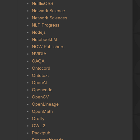
NetflixOSS
Network Science
Network Sciences
NLP Progress
Nodejs
NotebookLM
NOW Publishers
NVIDIA
OAQA
Ontocord
Ontotext
OpenAI
Opencode
OpenCV
OpenLineage
OpenMath
Oreilly
OWL 2
Packtpub
Paperswithcode