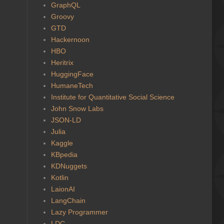
GraphQL
Groovy
GTD
Hackernoon
HBO
Heritrix
HuggingFace
HumaneTech
Institute for Quantitative Social Science
John Snow Labs
JSON-LD
Julia
Kaggle
KBpedia
KDNuggets
Kotlin
LaionAI
LangChain
Lazy Programmer
LDC