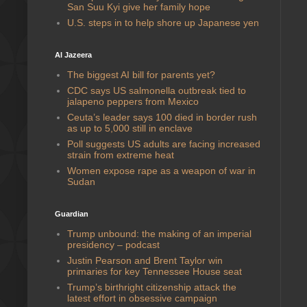
San Suu Kyi give her family hope
U.S. steps in to help shore up Japanese yen
Al Jazeera
The biggest AI bill for parents yet?
CDC says US salmonella outbreak tied to
jalapeno peppers from Mexico
Ceuta’s leader says 100 died in border rush
as up to 5,000 still in enclave
Poll suggests US adults are facing increased
strain from extreme heat
Women expose rape as a weapon of war in
Sudan
Guardian
Trump unbound: the making of an imperial
presidency – podcast
Justin Pearson and Brent Taylor win
primaries for key Tennessee House seat
Trump’s birthright citizenship attack the
latest effort in obsessive campaign