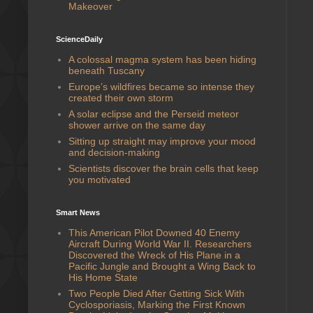
Makeover
ScienceDaily
A colossal magma system has been hiding
beneath Tuscany
Europe’s wildfires became so intense they
created their own storm
A solar eclipse and the Perseid meteor
shower arrive on the same day
Sitting up straight may improve your mood
and decision-making
Scientists discover the brain cells that keep
you motivated
Smart News
This American Pilot Downed 40 Enemy
Aircraft During World War II. Researchers
Discovered the Wreck of His Plane in a
Pacific Jungle and Brought a Wing Back to
His Home State
Two People Died After Getting Sick With
Cyclosporiasis, Marking the First Known