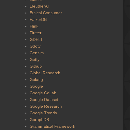
EleutherAI
Ethical Consumer
FalkorDB
Flink
Flutter
GDELT
Gdotv
Gensim
Getty
Github
Global Research
Golang
Google
Google CoLab
Google Dataset
Google Research
Google Trends
GoraphDB
Grammatical Framework