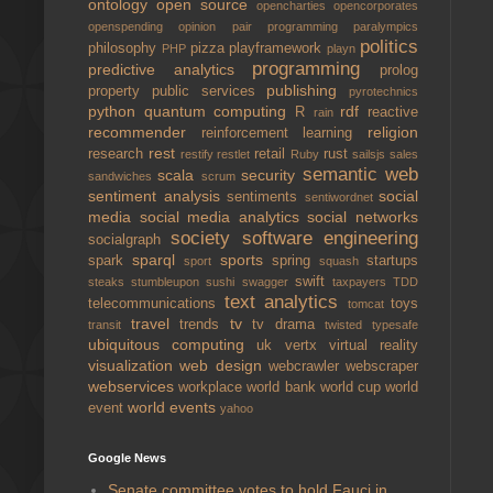
ontology
open source
opencharties
opencorporates
openspending
opinion
pair programming
paralympics
politics
philosophy
pizza
playframework
PHP
playn
programming
predictive analytics
prolog
publishing
property
public services
pyrotechnics
python
quantum computing
rdf
R
reactive
rain
recommender
religion
reinforcement learning
rest
research
retail
rust
restify
restlet
Ruby
sailsjs
sales
semantic web
scala
security
sandwiches
scrum
sentiment analysis
social
sentiments
sentiwordnet
media
social media analytics
social networks
society
software engineering
socialgraph
sparql
sports
spark
spring
startups
sport
squash
swift
steaks
stumbleupon
sushi
swagger
taxpayers
TDD
text analytics
telecommunications
toys
tomcat
travel
tv
trends
tv drama
transit
twisted
typesafe
ubiquitous computing
uk
vertx
virtual reality
visualization
web design
webcrawler
webscraper
webservices
workplace
world bank
world cup
world
world events
event
yahoo
Google News
Senate committee votes to hold Fauci in