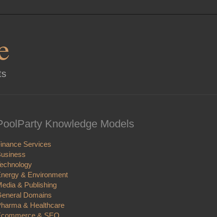
e
ts
PoolParty Knowledge Models
inance Services
usiness
echnology
nergy & Environment
edia & Publishing
eneral Domains
harma & Healthcare
Ecommerce & SEO