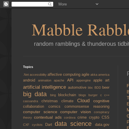
Mabble Rabbl
random ramblings & thunderous tidbi
Topics
affective computing
agile
.Net
accessibility
akka
america
API
android
apple
art
animation
apache
appengine
F
artificial intelligence
automotive
beer
bbc
BDD
B
big data
blockchain
bing
blogs
burger
c
c++
T
Cloud
cognitive
christmas
climate
cassandra
E
collaboration
comics
commonsense reasoning
M
computer science
computer vision
conspiracy
G
contextual ads
crime
crypto
CSS
theory
cordova
P
data science
Dart
data.gov
CXF
cyclists