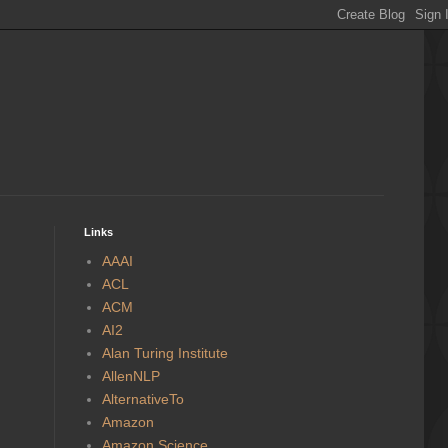
Links
AAAI
ACL
ACM
AI2
Alan Turing Institute
AllenNLP
AlternativeTo
Amazon
Amazon Science