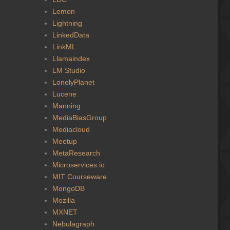
Lemon
Lightning
LinkedData
LinkML
Llamaindex
LM Studio
LonelyPlanet
Lucene
Manning
MediaBiasGroup
Mediacloud
Meetup
MetaResearch
Microservices.io
MIT Courseware
MongoDB
Mozilla
MXNET
Nebulagraph