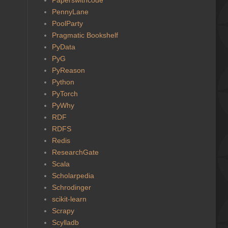
PennyLane
PoolParty
Pragmatic Bookshelf
PyData
PyG
PyReason
Python
PyTorch
PyWhy
RDF
RDFS
Redis
ResearchGate
Scala
Scholarpedia
Schrodinger
scikit-learn
Scrapy
Scylladb