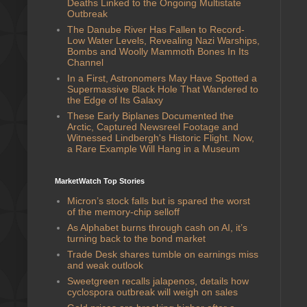
Deaths Linked to the Ongoing Multistate
Outbreak
The Danube River Has Fallen to Record-
Low Water Levels, Revealing Nazi Warships,
Bombs and Woolly Mammoth Bones In Its
Channel
In a First, Astronomers May Have Spotted a
Supermassive Black Hole That Wandered to
the Edge of Its Galaxy
These Early Biplanes Documented the
Arctic, Captured Newsreel Footage and
Witnessed Lindbergh's Historic Flight. Now,
a Rare Example Will Hang in a Museum
MarketWatch Top Stories
Micron’s stock falls but is spared the worst
of the memory-chip selloff
As Alphabet burns through cash on AI, it’s
turning back to the bond market
Trade Desk shares tumble on earnings miss
and weak outlook
Sweetgreen recalls jalapenos, details how
cyclospora outbreak will weigh on sales