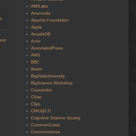
AMILabs
Anaconda
ge
Apache Foundation
Apple
ArcadeDB
ost
Arxiv
AssociatedPress
AWS
BBC
Beam
BigDataUniversity
BigScience Workshop
Cassandra
CKan
Clips
CMU@LTI
Cognitive Science Society
CommonCrawl
Commonsense