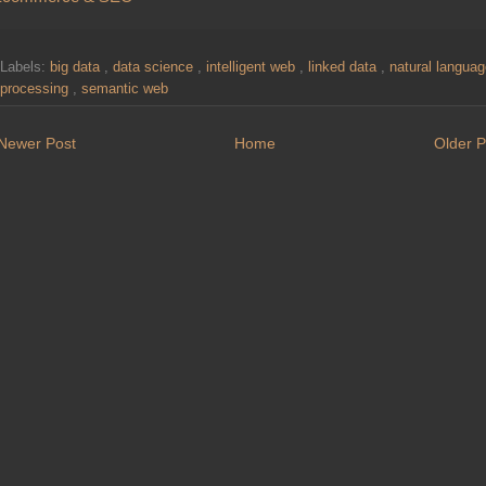
Labels:
big data
,
data science
,
intelligent web
,
linked data
,
natural langua
processing
,
semantic web
Newer Post
Home
Older P