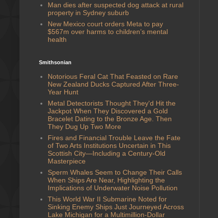
Man dies after suspected dog attack at rural
property in Sydney suburb
New Mexico court orders Meta to pay
$567m over harms to children’s mental
health
Smithsonian
Notorious Feral Cat That Feasted on Rare
New Zealand Ducks Captured After Three-
Year Hunt
Metal Detectorists Thought They'd Hit the
Jackpot When They Discovered a Gold
Bracelet Dating to the Bronze Age. Then
They Dug Up Two More
Fires and Financial Trouble Leave the Fate
of Two Arts Institutions Uncertain in This
Scottish City—Including a Century-Old
Masterpiece
Sperm Whales Seem to Change Their Calls
When Ships Are Near, Highlighting the
Implications of Underwater Noise Pollution
This World War II Submarine Noted for
Sinking Enemy Ships Just Journeyed Across
Lake Michigan for a Multimillion-Dollar