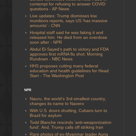
contempt for refusing to answer COVID
questions - AP News
Live updates: Trump dismisses low
munitions reports, says US ‘has massive
amounts’ - CNN
Hospital staff said he was faking it and
released him. He died from an overdose
soon after - NPR
Abdul El-Sayed’s path to victory and FDA
approves first mRNA flu shot: Morning
Rundown - NBC News
HHS proposes cutting many federal
education and health guidelines for Head
Start - The Washington Post
NPR
Nauru, the world's 3rd-smallest country,
changes its name to Naoero
With U.S. doors shutting, Cubans turn to
Brazil for asylum
Todd Blanche rescinds 'anti-weaponization
fund'. And, Trump calls off striking Iran
Rare photos of ex-Myanmar leader Aung