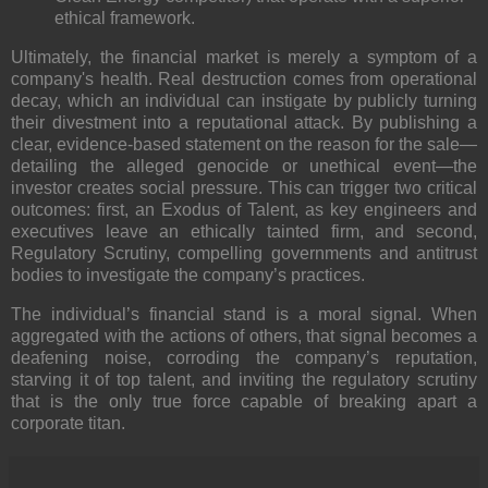
ethical framework.
Ultimately, the financial market is merely a symptom of a
company's health. Real destruction comes from
operational
decay
, which an individual can instigate by publicly turning
their divestment into a
reputational attack
. By publishing a
clear, evidence-based statement on the reason for the sale—
detailing the alleged genocide or unethical event—the
investor creates social pressure. This can trigger two critical
outcomes: first, an
Exodus of Talent
, as key engineers and
executives leave an ethically tainted firm, and second,
Regulatory Scrutiny
, compelling governments and antitrust
bodies to investigate the company’s practices.
The individual’s financial stand is a moral signal. When
aggregated with the actions of others, that signal becomes a
deafening noise, corroding the company’s reputation,
starving it of top talent, and inviting the regulatory scrutiny
that is the only true force capable of breaking apart a
corporate titan.