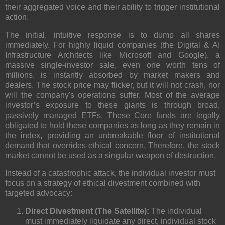
their
aggregated voice
and their ability to trigger institutional
action.
The initial, intuitive response is to dump all shares
immediately. For highly liquid companies (the
Digital & AI
Infrastructure Architects
like Microsoft and Google), a
massive single-investor sale, even one worth tens of
millions, is instantly absorbed by
market makers
and
dealers. The stock price may flicker, but it will not crash, nor
will the company's operations suffer. M
ost of the average
investor’s exposure to these giants is through broad,
passively managed ETFs
. These Core funds are legally
obligated to hold these companies as long as they remain in
the index, providing an unbreakable floor of institutional
demand that overrides ethical concern. Therefore, the stock
market cannot be used as a singular weapon of destruction.
Instead of a catastrophic attack, the individual investor must
focus on a strategy of
ethical divestment
combined with
targeted advocacy:
Direct Divestment (The Satellite):
The individual
must immediately liquidate any direct, individual stock