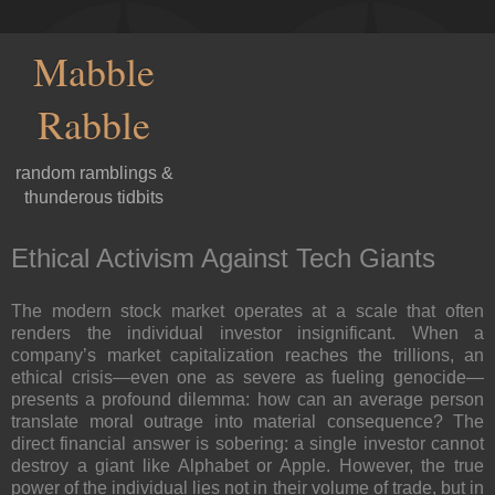
Mabble
Rabble
random ramblings &
thunderous tidbits
Ethical Activism Against Tech Giants
The modern stock market operates at a scale that often
renders the individual investor insignificant. When a
company’s market capitalization reaches the trillions, an
ethical crisis—even one as severe as fueling genocide—
presents a profound dilemma: how can an average person
translate moral outrage into material consequence? The
direct financial answer is sobering: a single investor cannot
destroy
a giant like Alphabet or Apple. However, the true
power of the individual lies not in their volume of trade, but in