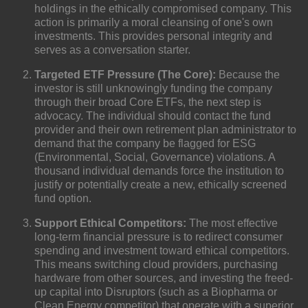
holdings in the ethically compromised company. This
action
is primarily a moral cleansing of one's own
investments. This provides personal integrity and
serves as a conversation starter.
Targeted ETF Pressure (The Core):
Because the
investor is still unknowingly funding the company
through their broad
Core
ETFs, the next step is
advocacy. The individual should contact the fund
provider and their own retirement plan administrator to
demand that the company be flagged for
ESG
(Environmental, Social, Governance) violations
. A
thousand individual demands force the institution to
justify or potentially create a new, ethically screened
fund option.
Support Ethical Competitors:
The most effective
long-term financial pressure is to redirect consumer
spending and investment toward ethical competitors.
This means switching cloud providers, purchasing
hardware from other sources, and investing the freed-
up capital into
Disruptors
(such as a Biopharma or
Clean Energy competitor) that operate with a superior